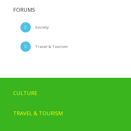
FORUMS
Society
Travel & Tourism
CULTURE
TRAVEL & TOURISM