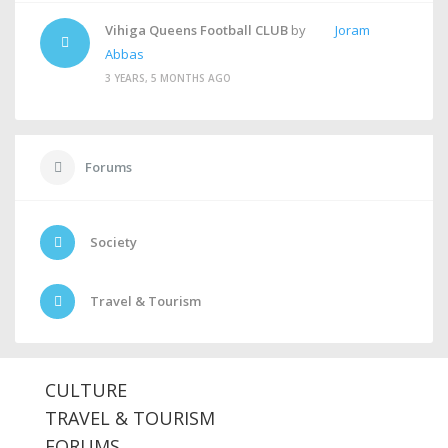
Vihiga Queens Football CLUB
by
Joram
Abbas
3 YEARS, 5 MONTHS AGO
Forums
Society
Travel & Tourism
CULTURE
TRAVEL & TOURISM
FORUMS