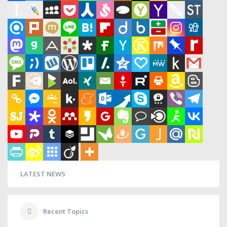
LATEST NEWS
Recent Topics