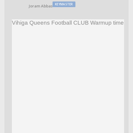
KEYMASTER
Joram Abbas
Vihiga Queens Football CLUB Warmup time