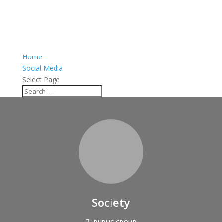
Home
Social Media
Select Page
Society
PUBLIC GROUP