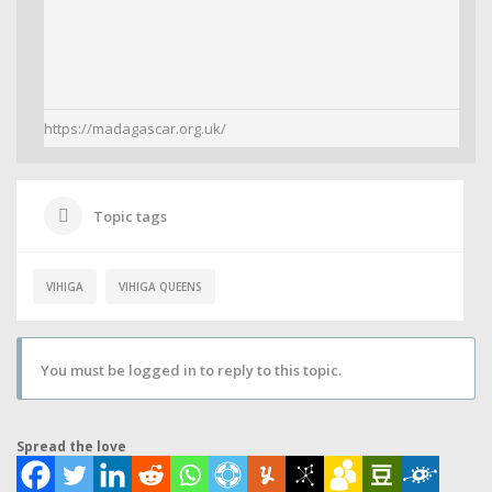
https://madagascar.org.uk/
Topic tags
VIHIGA
VIHIGA QUEENS
You must be logged in to reply to this topic.
Spread the love