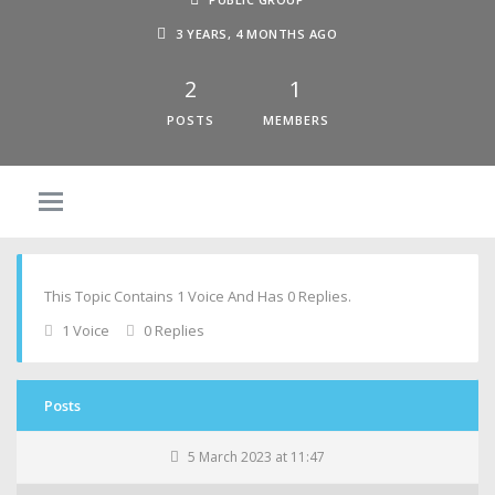
3 YEARS, 4 MONTHS AGO
2
1
POSTS
MEMBERS
This Topic Contains 1 Voice And Has 0 Replies.
1 Voice
0 Replies
Posts
5 March 2023 at 11:47